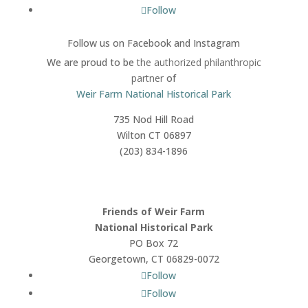
Follow
Follow us on Facebook
and Instagram
We are proud to be
the authorized philanthropic
partner
of
Weir Farm National Historical Park
735 Nod Hill Road
Wilton CT 06897
(203) 834-1896
Friends of Weir Farm
National Historical Park
PO Box 72
Georgetown, CT 06829-0072
Follow
Follow