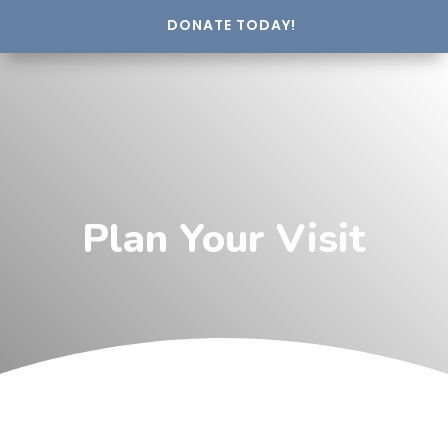
DONATE TODAY!
Plan Your Visit