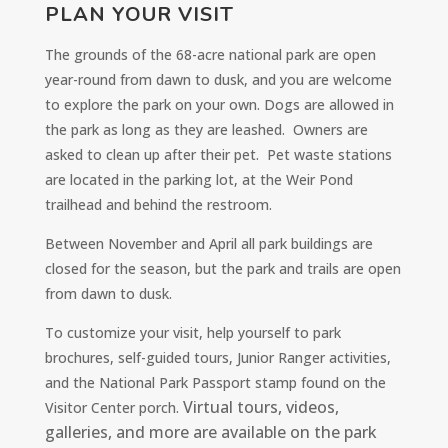
PLAN YOUR VISIT
The grounds of the 68-acre national park are open
year-round from dawn to dusk, and you are welcome
to explore the park on your own. Dogs are allowed in
the park as long as they are leashed. Owners are
asked to clean up after their pet. Pet waste stations
are located in the parking lot, at the Weir Pond
trailhead and behind the restroom.
Between November and April all park buildings are
closed for the season, but the park and trails are open
from dawn to dusk.
To customize your visit, help yourself to park
brochures, self-guided tours, Junior Ranger activities,
and the National Park Passport stamp found on the
Virtual tours, videos,
Visitor Center porch.
galleries, and more are available on the park