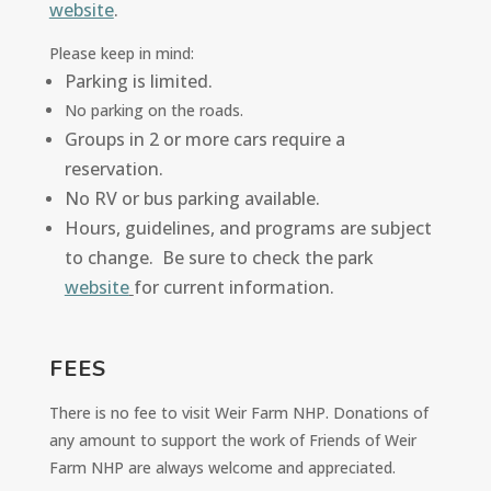
website
.
Please keep in mind:
Parking is limited.
No parking on the roads.
Groups in 2 or more cars require a
reservation
.
No RV or bus parking available.
Hours, guidelines, and programs are subject
to change. Be sure to check the park
website
for current information.
FEES
There is no fee to visit Weir Farm NHP. Donations of
any amount to support the work of Friends of Weir
Farm NHP are always welcome and appreciated.