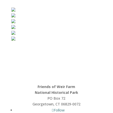
Friends of Weir Farm
National Historical Park
PO Box 72
Georgetown, CT 06829-0072
Follow