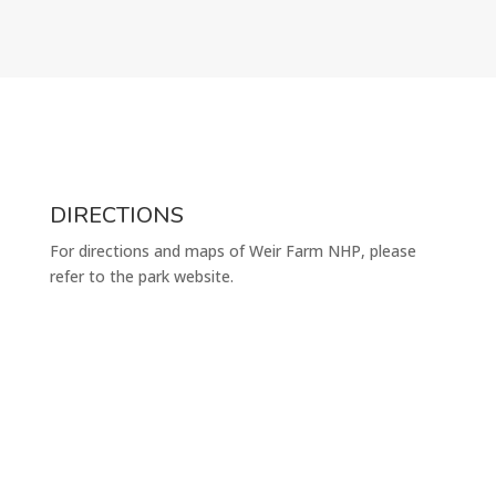
DIRECTIONS
For directions and maps of Weir Farm NHP, please
refer to the park website.