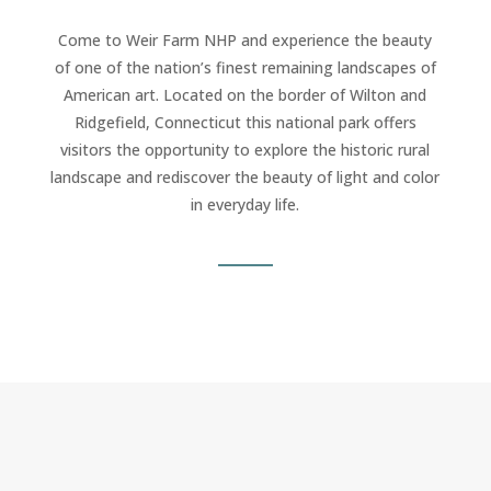
Come to Weir Farm NHP and experience the beauty
of one of the nation’s finest remaining landscapes of
American art. Located on the border of Wilton and
Ridgefield, Connecticut this national park offers
visitors the opportunity to explore the historic rural
landscape and rediscover the beauty of light and color
in everyday life.