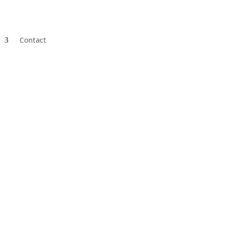
Contact