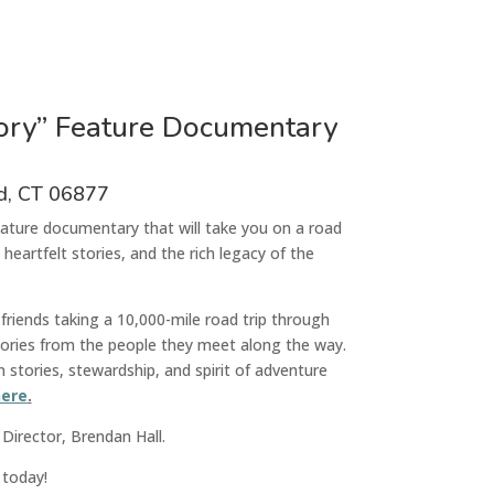
tory” Feature Documentary
ld, CT 06877
feature documentary
that
will take
you on a road
 heartfelt stories, and the rich legacy of the
friends taking a 10,000-mile road trip through
stories from the people they meet along the way.
stories, stewardship, and spirit of adventure
ere
.
 Director, Brendan Hall.
 today!