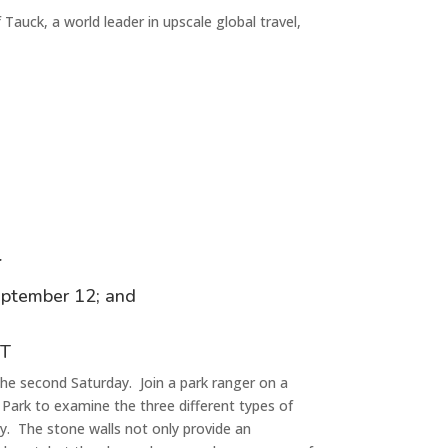
f
Tauck
, a world leader in upscale global travel,
r
eptember 1
2
; and
CT
he second Saturday. Join a park ranger on a
 Park to examine the three different types of
ry. The stone walls not only provide an