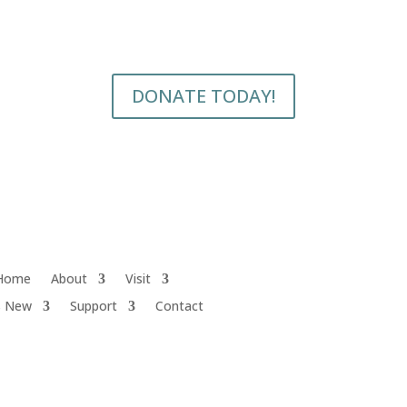
DONATE TODAY!
Home
About
Visit
s New
Support
Contact