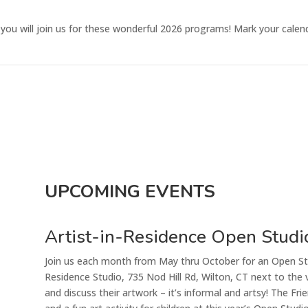
ou will join us for these wonderful 2026 programs! Mark your calen
UPCOMING EVENTS
Artist-in-Residence Open Studi
Join us each month from May thru October for an Open Stu
Residence Studio, 735 Nod Hill Rd, Wilton, CT next to the v
and discuss their artwork – it’s informal and artsy!
The Frie