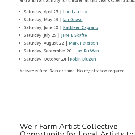
and a fun art activity for children at this year’s Open Studio
Saturday, April 25 |
Lori Larusso
Saturday, May 23 |
Ian Grieve
Saturday, June 20 |
Kathleen Caprario
Saturday, July 25 |
Jane E Skafte
Saturday, August 22 |
Mark Peterson
Saturday, September 20 |
Jan-Ru Wan
Saturday, October 24 |
Robin Dluzen
Activity is free. Rain or shine.
No registration required
.
Weir Farm Artist Collective
Opportunity for Local Artists t