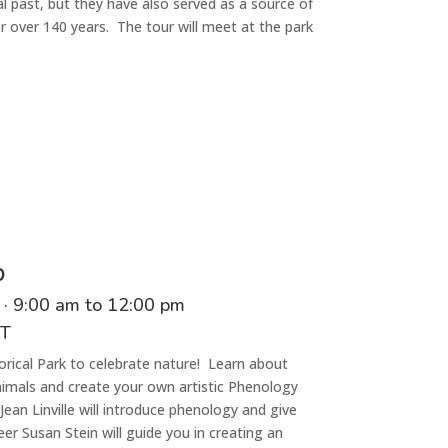
l past, but they have also served as a source of
for over 140 years. The tour will meet at the
park
p
·
9
:00
am
to
1
2:00 p
m
CT
orical Park to celebrate nature! Learn about
nimals and create your own artistic Phenology
ean Linville will introduce phenology and give
 Susan Stein will guide you in creating an