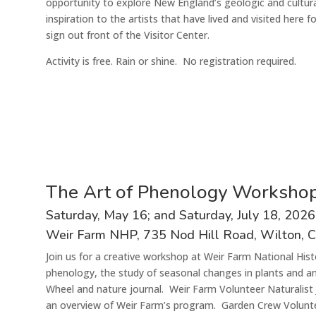
opportunity to explore New England’s geologic and cultura
inspiration to the artists that have lived and visited here 
sign out front of the Visitor Center.
Activit
y
is
free
. Rain or shine.
N
o registration
required
.
The Art of Phenology Worksho
S
aturday
,
May
16
; and Saturday,
July
1
8
,
202
6
Weir Farm N
HP
, 735 Nod Hill Road, Wilton, 
Join us for a creative workshop at Weir Farm National Hist
phenology, the study of seasonal changes in plants and a
Wheel and nature journal. Weir Farm Volunteer Naturalist J
an overview of Weir Farm’s program. Garden Crew Volunteer