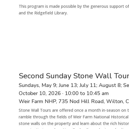
This program is made possible by the generous support o
and the Ridgefield Library.
Second Sunday Stone Wall Tou
Sunday
s
,
May 9;
June
13
;
July
11
;
August
8
; S
October
10
,
202
6
·
1
0
:00 to
10
:
45 am
Weir Farm N
HP
, 735 Nod Hill Road, Wilton, 
Stone Wall Tours are offered once a month in-season on t
ramble through the fields of Weir Farm National Historical
stone walls on the property and learn about the rich histo