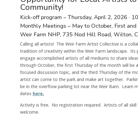
Community!
Kick-off program – Thursday, April 2
,
2026
·
1
Monthly Meetings – May to October, First and
Weir Farm N
HP
, 735 Nod Hill Road, Wilton, 
Calling all artists! The Weir Farm Artist Collective is a col
tradition of creativity within the Weir Farm landscape
. Its
engage accomplished artists of all mediums to share ideas,
through October, the first Thursday of the month will be 
focused discussion topic, and the third Thursday of the mon
artis
t
can come to the park and make art together. Parking 
be in the overflow parking lot near the Weir Barn. Learn 
dates
here
.
Activit
y
is
free
.
N
o registration
required
. Artists of all ski
welcome.