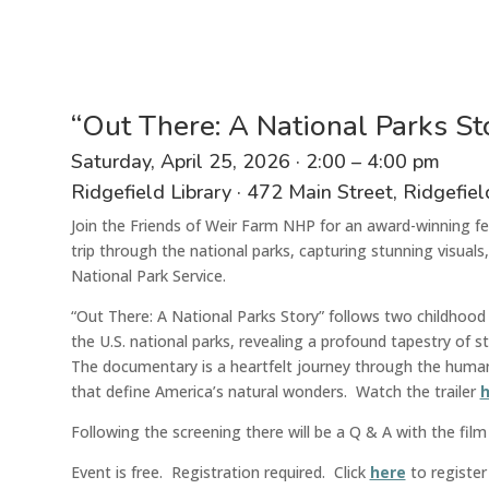
“Out There: A National Parks S
Saturday, April 25,
2026
·
2:00 – 4:00 pm
Ridgefield Library
·
472 Main Street
, Ridgefie
Join the Friends of Weir Farm NHP for an award-winning 
trip through the
national
parks, capturing stunning visuals,
National Park Service
.
“Out There: A National Parks Story” follows two childhood 
the U.S. national parks, revealing a profound tapestry of 
The documentary is a heartfelt journey through the human 
that define America’s natural wonders.
Watch the traile
r
h
Following the screening there will be
a Q & A with the film
Event is free. Registration required.
Click
here
to register