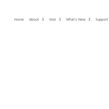
Home
About
Visit
What’s New
Support
Events