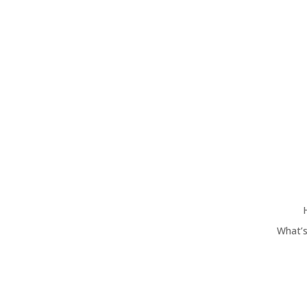
What’