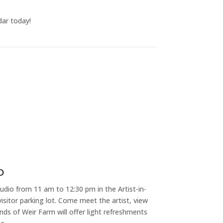
dar today!
o
dio from 11 am to 12:30 pm in the Artist-in-
isitor parking lot. Come meet the artist, view
nds of Weir Farm will offer light refreshments