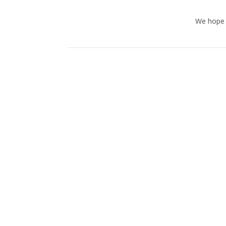
We hope y