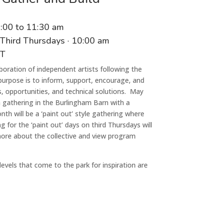
0
:00
t
o 11
:
3
0
a
m
 Third Thursdays
·
1
0
:00
am
CT
laboration of independent artist
s
following the
 purpose is to inform, support, encourage, and
 opportunities, and technical solutions
. May
a gathering in the
Burlingham
Barn with a
th will be a ‘paint out’ style gathering where
for the ‘paint out’ days on third Thursdays will
more about the collective and view program
ll levels that come to the park for inspiration are